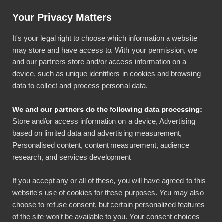
Artikkeli: Helpotusta tilinpäätöksiin luottokortti-integraatiolla
Your Privacy Matters
Käyttö & tuki
Kirjaudu
It's your legal right to choose which information a website
may store and have access to. With your permission, we
and our partners store and/or access information on a
device, such as unique identifiers in cookies and browsing
data to collect and process personal data.
We and our partners do the following data processing:
Pliant-yrityskorttien
Store and/or access information on a device, Advertising
based on limited data and advertising measurement,
kuitit kirjanpitoon
Personalised content, content measurement, audience
research, and services development
Yhdistämällä Pliant-yrityskortit Bezalaan tarjoat
If you accept any or all of these, you will have agreed to this
kortinhaltijoille helpon tavan toimittaa kuitit
website's use of cookies for these purposes. You may also
kirjanpitoon.
choose to refuse consent, but certain personalized features
of the site won't be available to you. Your consent choices