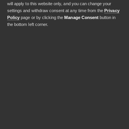
will apply to this website only, and you can change your
settings and withdraw consent at any time from the
Privacy
Policy
page or by clicking the
Manage Consent
button in
the bottom left corner.
Vuonna 2020 perustettu Pliant tarjoaa yritysten