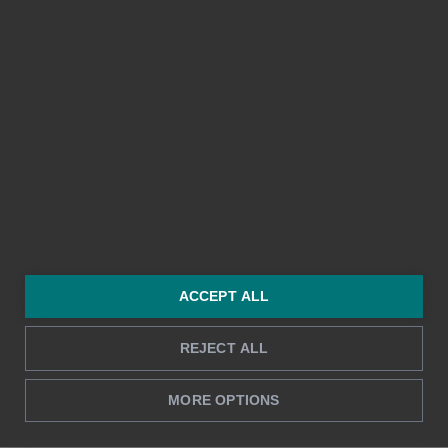
Takaisin alkuun ↑
ACCEPT ALL
Ota yhteyttä
Tuote
REJECT ALL
040 020 7634 (myynti)
Kuitit ja matkalaskut
sales@bezala.com
Yrityskortit
MORE OPTIONS
045 7873 2457 (tuki)
Työajanseuranta