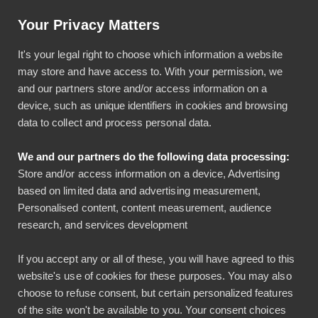
Artikkeli: Helpotusta tilinpäätöksiin luottokortti-integraatiolla
Your Privacy Matters
Käyttö & tuki
Kirjaudu
It's your legal right to choose which information a website
may store and have access to. With your permission, we
and our partners store and/or access information on a
device, such as unique identifiers in cookies and browsing
data to collect and process personal data.
We and our partners do the following data processing:
Bezala ja Innofactor
Store and/or access information on a device, Advertising
based on limited data and advertising measurement,
yhteistyöhön
Personalised content, content measurement, audience
research, and services development
Bezala
Yleinen
If you accept any or all of these, you will have agreed to this
27.08.2024
website's use of cookies for these purposes. You may also
2 min lukuaika
choose to refuse consent, but certain personalized features
of the site won't be available to you. Your consent choices