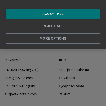
ACCEPT ALL
REJECT ALL
Takaisin alkuun ↑
MORE OPTIONS
Ota yhteyttä
Tuote
040 020 7634 (myynti)
Kuitit ja matkalaskut
sales@bezala.com
Yrityskortit
045 7873 2457 (tuki)
Työajanseuranta
support@bezala.com
Palkkiot