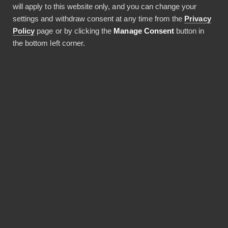
will apply to this website only, and you can change your
JAA ARTIKKELI
settings and withdraw consent at any time from the
Privacy
Policy
page or by clicking the
Manage Consent
button in
the bottom left corner.