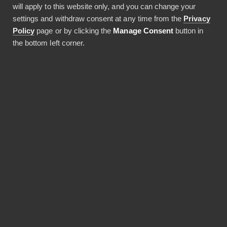
will apply to this website only, and you can change your
27.05.2026
settings and withdraw consent at any time from the
Privacy
5 min lukuaika
Policy
page or by clicking the
Manage Consent
button in
the bottom left corner.
JAA ARTIKKELI