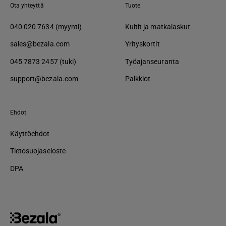
Ota yhteyttä
Tuote
040 020 7634 (myynti)
Kuitit ja matkalaskut
sales@bezala.com
Yrityskortit
045 7873 2457 (tuki)
Työajanseuranta
support@bezala.com
Palkkiot
Ehdot
Käyttöehdot
Tietosuojaseloste
DPA