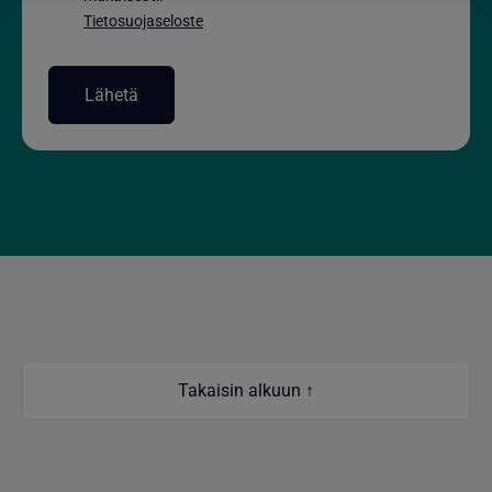
Tietosuojaseloste
Takaisin alkuun ↑