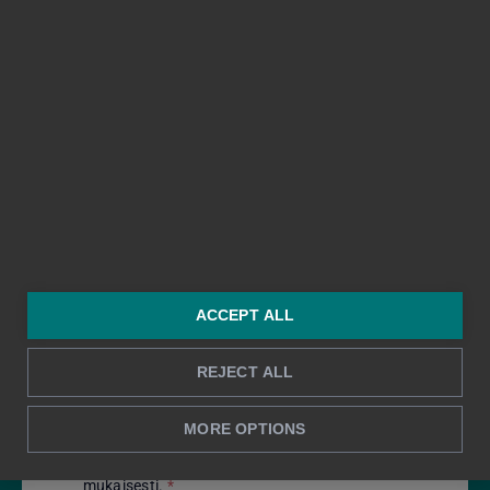
Tilitoimisto
Viesti
*
ACCEPT ALL
REJECT ALL
MORE OPTIONS
Hyväksyn tietojeni käsittelyn tietosuojaselosteen
mukaisesti.
*