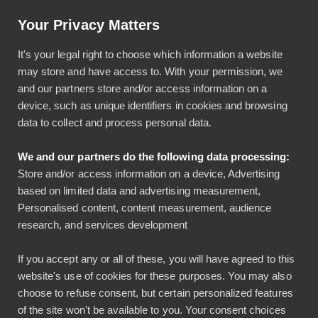
Artikkeli: Helpotusta tilinpäätöksiin luottokortti-integraatiolla
Your Privacy Matters
Käyttö & tuki
Kirjaudu
It's your legal right to choose which information a website
may store and have access to. With your permission, we
and our partners store and/or access information on a
device, such as unique identifiers in cookies and browsing
data to collect and process personal data.
We and our partners do the following data processing:
Näin Aidian yhtenäisti
Store and/or access information on a device, Advertising
based on limited data and advertising measurement,
matka- ja
Personalised content, content measurement, audience
research, and services development
kululaskuprosessinsa
If you accept any or all of these, you will have agreed to this
kahdeksassa maassa
website's use of cookies for these purposes. You may also
choose to refuse consent, but certain personalized features
Lasse Lehto
of the site won't be available to you. Your consent choices
Asiakastarinat