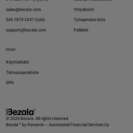
sales@bezala.com
Yrityskortit
045 7873 2457 (tuki)
Työajanseuranta
support@bezala.com
Palkkiot
Ehdot
Käyttöehdot
Tietosuojaseloste
DPA
© 2026 Bezala. All rights reserved.
Bezala™ by Renance — Automated Financial Services Oy