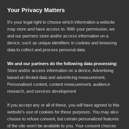
Artikkeli: Helpotusta tilinpäätöksiin luottokortti-integraatiolla
Your Privacy Matters
Käyttö & tuki
Kirjaudu
It's your legal right to choose which information a website
may store and have access to. With your permission, we
and our partners store and/or access information on a
device, such as unique identifiers in cookies and browsing
data to collect and process personal data.
We and our partners do the following data processing:
Bezala laskee
Store and/or access information on a device, Advertising
based on limited data and advertising measurement,
päivärahat myös
Personalised content, content measurement, audience
research, and services development
useaan maahan
If you accept any or all of these, you will have agreed to this
matkustettaessa
website's use of cookies for these purposes. You may also
choose to refuse consent, but certain personalized features
Bezala
of the site won't be available to you. Your consent choices
Päivitykset