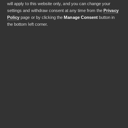
will apply to this website only, and you can change your
14.01.2022
settings and withdraw consent at any time from the
Privacy
1 min lukuaika
Policy
page or by clicking the
Manage Consent
button in
the bottom left corner.
JAA ARTIKKELI