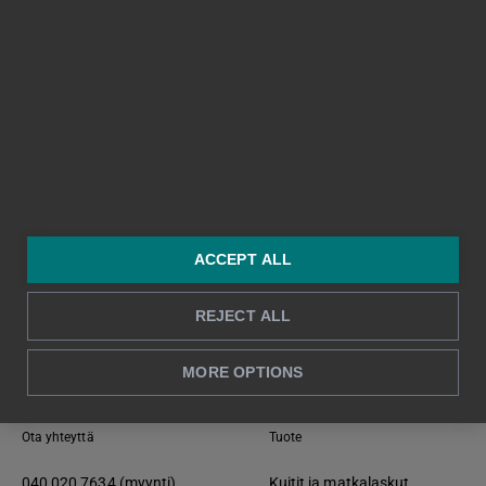
ACCEPT ALL
REJECT ALL
Takaisin alkuun ↑
MORE OPTIONS
Ota yhteyttä
Tuote
040 020 7634 (myynti)
Kuitit ja matkalaskut