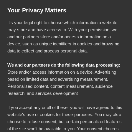
Artikkeli: Helpotusta tilinpäätöksiin luottokortti-integraatiolla
Your Privacy Matters
Käyttö & tuki
Kirjaudu
It's your legal right to choose which information a website
may store and have access to. With your permission, we
and our partners store and/or access information on a
device, such as unique identifiers in cookies and browsing
data to collect and process personal data.
We and our partners do the following data processing:
Bezala-tiimi kasvaa –
Store and/or access information on a device, Advertising
based on limited data and advertising measurement,
luvassa parannuksia
Personalised content, content measurement, audience
research, and services development
käyttöönottoihin
If you accept any or all of these, you will have agreed to this
Lasse Lehto
website's use of cookies for these purposes. You may also
Yleinen
choose to refuse consent, but certain personalized features
24.02.2026
of the site won't be available to you. Your consent choices
2 min lukuaika