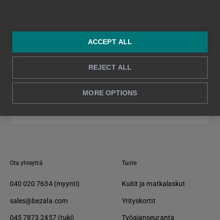
ACCEPT ALL
REJECT ALL
MORE OPTIONS
Takaisin alkuun ↑
Ota yhteyttä
Tuote
040 020 7634 (myynti)
Kuitit ja matkalaskut
sales@bezala.com
Yrityskortit
045 7873 2457 (tuki)
Työajanseuranta