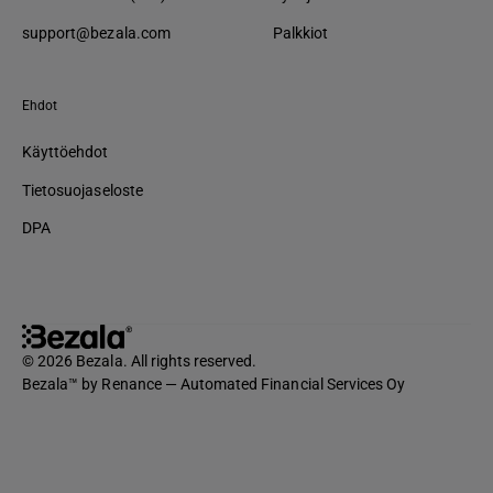
support@bezala.com
Palkkiot
Ehdot
Käyttöehdot
Tietosuojaseloste
DPA
© 2026 Bezala. All rights reserved.
Bezala™ by Renance — Automated Financial Services Oy