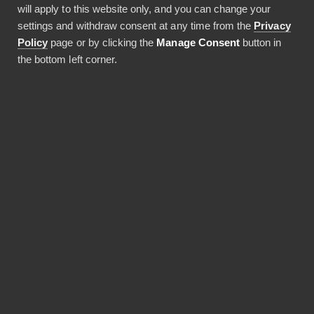
will apply to this website only, and you can change your
settings and withdraw consent at any time from the
Privacy
Policy
page or by clicking the
Manage Consent
button in
JAA ARTIKKELI
the bottom left corner.