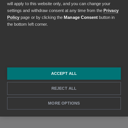
will apply to this website only, and you can change your
support@bezala.com
settings and withdraw consent at any time from the
Privacy
Policy
page or by clicking the
Manage Consent
button in
the bottom left corner.
Terms
Terms of Service
Privacy policy
DPA
ACCEPT ALL
REJECT ALL
© 2026 Bezala. All rights reserved.
Bezala™ by Renance — Automated Financial Services Oy
MORE OPTIONS