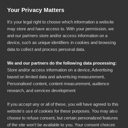
Help & Instructions
Sign In
Your Privacy Matters
It's your legal right to choose which information a website
may store and have access to. With your permission, we
and our partners store and/or access information on a
device, such as unique identifiers in cookies and browsing
data to collect and process personal data.
Scroll to the top ↑
We and our partners do the following data processing:
Store and/or access information on a device, Advertising
based on limited data and advertising measurement,
Personalised content, content measurement, audience
Contact
Product
research, and services development
+358 40 020 7634 (sales)
Expense management
If you accept any or all of these, you will have agreed to this
sales@bezala.com
Company cards
website's use of cookies for these purposes. You may also
+358 45 7873 2457
Time and Attendance
choose to refuse consent, but certain personalized features
(support)
of the site won't be available to you. Your consent choices
Compensation