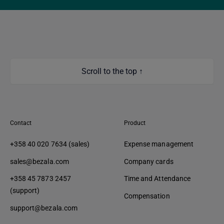
Scroll to the top ↑
Contact
Product
+358 40 020 7634 (sales)
Expense management
sales@bezala.com
Company cards
+358 45 7873 2457
Time and Attendance
(support)
Compensation
support@bezala.com