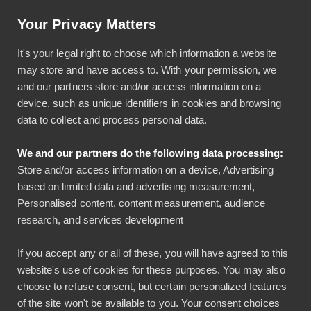
Help & Instructions
Sign In
Your Privacy Matters
It's your legal right to choose which information a website
may store and have access to. With your permission, we
and our partners store and/or access information on a
device, such as unique identifiers in cookies and browsing
data to collect and process personal data.
We Are Committed to
We and our partners do the following data processing:
the Security of Our
Store and/or access information on a device, Advertising
based on limited data and advertising measurement,
Software and Your Data
Personalised content, content measurement, audience
research, and services development
We use industry-standard security technologies
If you accept any or all of these, you will have agreed to this
and comprehensive policies and controls to
website's use of cookies for these purposes. You may also
maintain a culture of security. The security of our
choose to refuse consent, but certain personalized features
software, processes and facilities has been audited
of the site won't be available to you. Your consent choices