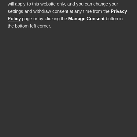
on behalf of an external operator and based on
will apply to this website only, and you can change your
that, we have received the ISO 27001:2022
settings and withdraw consent at any time from the
Privacy
information security certificate.
Policy
page or by clicking the
Manage Consent
button in
the bottom left corner.
Privacy Policy
Terms of Service