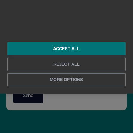
ACCEPT ALL
REJECT ALL
I agree to Bezala's Privacy Policy
*
Privacy Policy
MORE OPTIONS