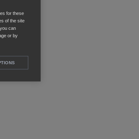
ies for these
s of the site
 you can
ge or by
PTIONS