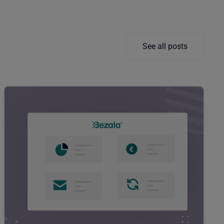
See all posts