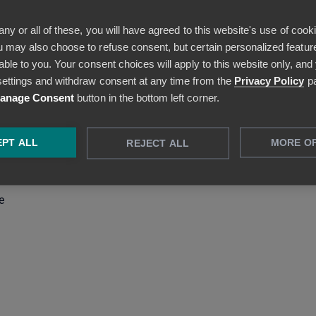
ezala guidelines can be added to the Company page (in HTML
any or all of these, you will have agreed to this website's use of cook
 may also choose to refuse consent, but certain personalized feature
able to you. Your consent choices will apply to this website only, and
s (useful, for example, in Sweden)
ettings and withdraw consent at any time from the
Privacy Policy
pa
anage Consent
button in the bottom left corner.
 the Budgets feature
PT ALL
MORE O
REJECT ALL
nu (icons + dropdown menu opens when hovering over the
e