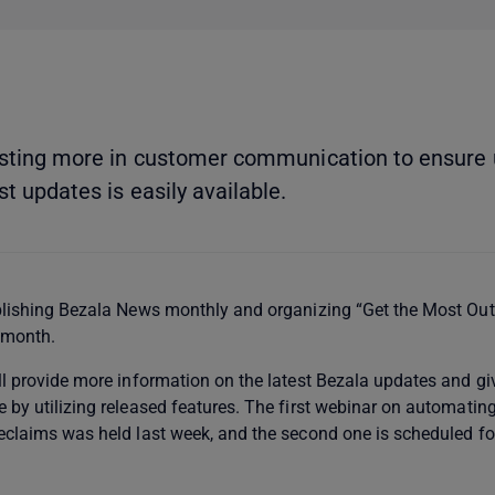
vesting more in customer communication to ensure 
t updates is easily available.
blishing Bezala News monthly and organizing “Get the Most Out
 month.
l provide more information on the latest Bezala updates and gi
 by utilizing released features. The first webinar on automatin
eclaims was held last week, and the second one is scheduled f