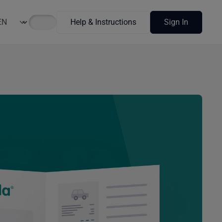
Help & Instructions
Sign In