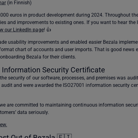
nar
(in Finnish)
0,000 euros in product development during 2024. Throughout the
ties and improvements to existing ones. If you want to hear the 
ow our LinkedIn page
! 👍
made usability improvements and enabled easier Bezala impleme
format chart of accounts and user imports. That is good news e
onboarding Bezala for their clients.
Information Security Certificate
 the security of our software, processes, and premises was audi
e audit and were awarded the ISO27001 information security cert
t we are committed to maintaining continuous information secur
tomers’ data seriously.
iew.
ost Out of Bezala 🇫🇮