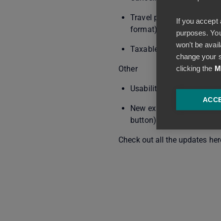
Travel policy/internal B
If you accept 
format)
purposes. You
won't be avail
Taxable mileage allowance
change your s
clicking the
M
Other
Usability improvements to
ACCE
New expense addition me
button)
Check out all the updates her