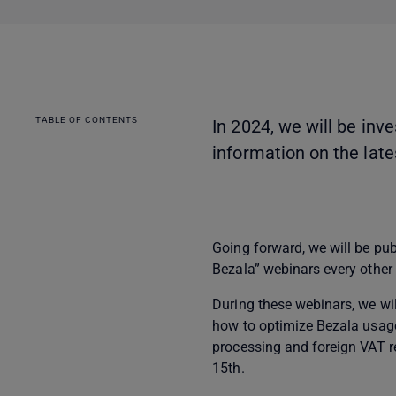
TABLE OF CONTENTS
In 2024, we will be in
information on the lates
Going forward, we will be pu
Bezala” webinars every other
During these webinars, we wil
how to optimize Bezala usage
processing and foreign VAT r
15th.