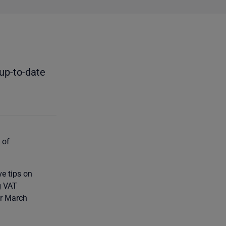
up-to-date
 of
ve tips on
g VAT
or March