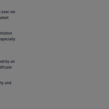
 year, we
latest
ntation
specially
ted by an
ificate
ity and