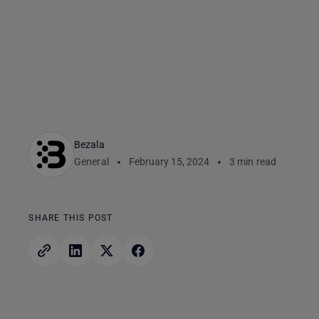
Bezala
General
February 15, 2024
3 min read
SHARE THIS POST