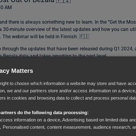
:30 AM
 and there is always something new to learn. In the “Get the Mos
 a 30-minute overview of the latest updates and how you can uti
a. The webinar will be held in Finnish. 🇫🇮
go through the updates that have been released during Q1 2024, 
es Bezala data and takes reporting to the next level.
acy Matters
al right to choose which information a website may store and have acc
on, we and our partners store and/or access information on a device
iers in cookies and browsing data to collect and process personal dat
equires Manager role)
artners do the following data processing:
access information on a device, Advertising based on limited data and
from Excel (requires Manager role)
 Personalised content, content measurement, audience research, a
ister notifications (requires Accountant role)