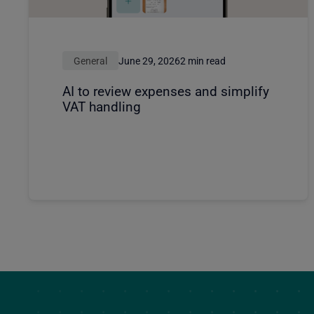
General
June 29, 2026
2 min read
AI to review expenses and simplify
VAT handling