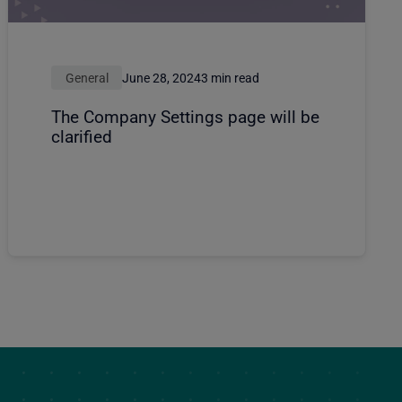
General
June 28, 2024
3 min read
The Company Settings page will be
clarified