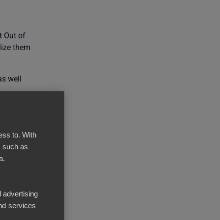
t Out of
lize them
as well
ess to. With
, such as
a.
 advertising
nd services