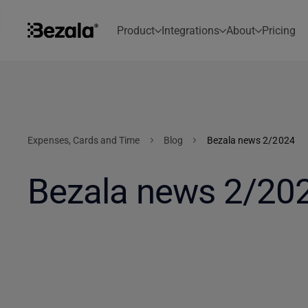
Product
Integrations
About
Pricing
Expenses, Cards and Time
Blog
Bezala news 2/2024
Bezala news 2/20