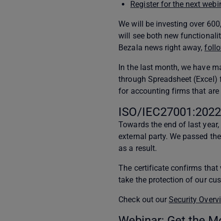
Register for the next webi
We will be investing over 60
will see both new functionali
Bezala news right away,
foll
In the last month, we have 
through Spreadsheet (Excel) 
for accounting firms that are 
ISO/IEC27001:2022 
Towards the end of last year,
external party. We passed th
as a result.
The certificate confirms tha
take the protection of our cus
Check out our
Security Overv
Webinar: Get the M