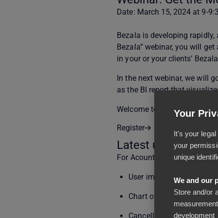
Date: March 15, 2024 at 9-9
Bezala is developing rapidly,
Bezala” webinar, you will get
in your or your clients’ Bezal
In the next webinar, we will 
as the BI report that visualiz
Welcome to the webinar!
Your Priv
Register
It's your leg
Latest updates
your permissi
unique identif
For Acountants / Main Users
User import from Excel (r
We and our p
Store and/or 
Chart of accounts import 
measurement,
development
Cancellation of income reg