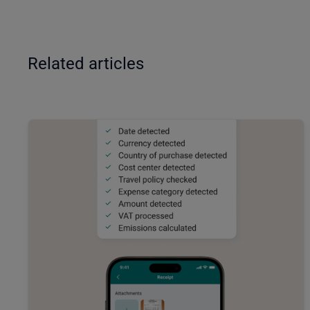
Related articles