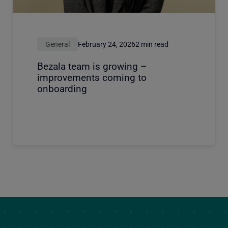
General
February 24, 2026
2 min read
Bezala team is growing –
improvements coming to
onboarding