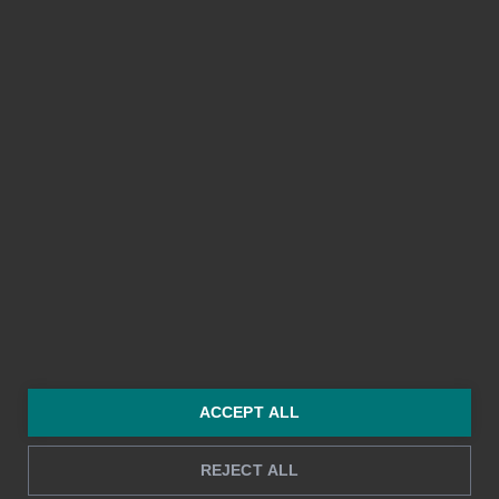
I agree to Bezala's Privacy Policy
*
Privacy Policy
Scroll to the top ↑
ACCEPT ALL
REJECT ALL