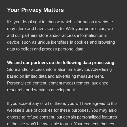
Help & Instructions
Sign In
Your Privacy Matters
It's your legal right to choose which information a website
may store and have access to. With your permission, we
and our partners store and/or access information on a
device, such as unique identifiers in cookies and browsing
data to collect and process personal data.
Google Maps available
We and our partners do the following data processing:
also in browser version
Store and/or access information on a device, Advertising
based on limited data and advertising measurement,
Bezala
Personalised content, content measurement, audience
Updates
research, and services development
July 26, 2022
1 min read
If you accept any or all of these, you will have agreed to this
website's use of cookies for these purposes. You may also
choose to refuse consent, but certain personalized features
SHARE THIS POST
of the site won't be available to you. Your consent choices