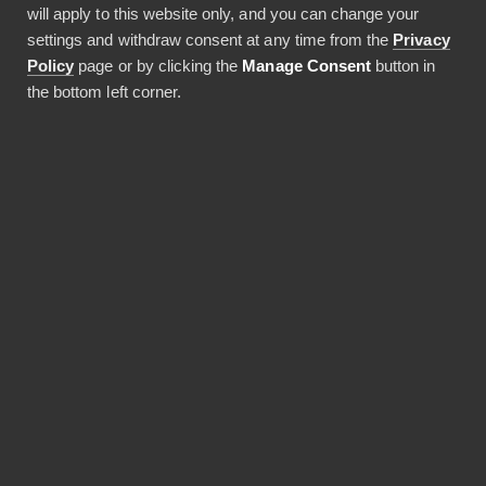
will apply to this website only, and you can change your
settings and withdraw consent at any time from the
Privacy
Policy
page or by clicking the
Manage Consent
button in
the bottom left corner.