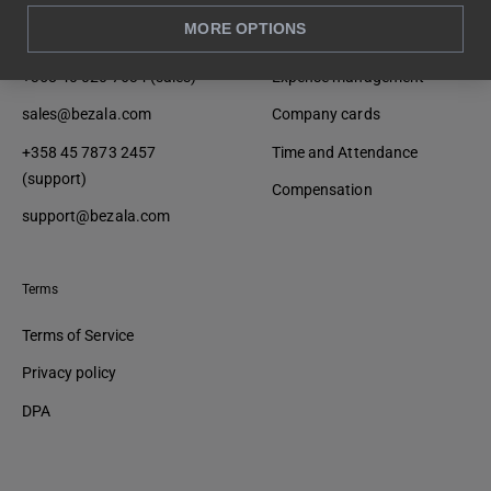
MORE OPTIONS
Contact
Product
+358 40 020 7634 (sales)
Expense management
sales@bezala.com
Company cards
+358 45 7873 2457
Time and Attendance
(support)
Compensation
support@bezala.com
Terms
Terms of Service
Privacy policy
DPA